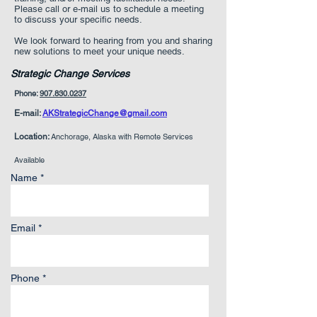
Please call or e-mail us to schedule a meeting
to discuss your specific needs.
We look forward to hearing from you and sharing
new solutions to meet your unique needs.
Strategic Change Services
Phone:
907.830.0237
E-mail:
AKStrategicChange@gmail.com
Location:
Anchorage, Alaska with Remote Services
Available
Name *
Email *
Phone *