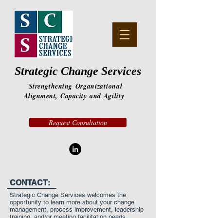
Strategic Change Services
Strengthening
Organizational
Alignment,
Capacity
and
Agility
Request Consultation
CONTACT:
Strategic Change Services welcomes the
opportunity to learn more about your change
management, process improvement, leadership
training, and/or meeting facilitation needs.