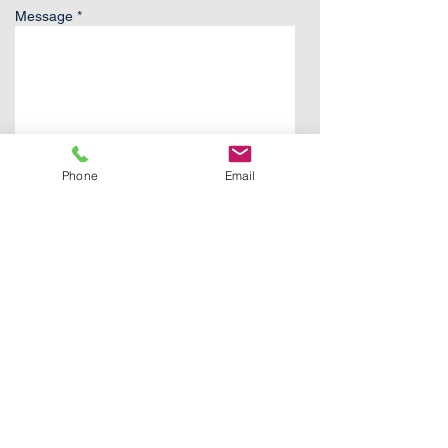
Message *
Phone
Email
Send
Contact:
FJones@StrategicAK.com
907.830.0237