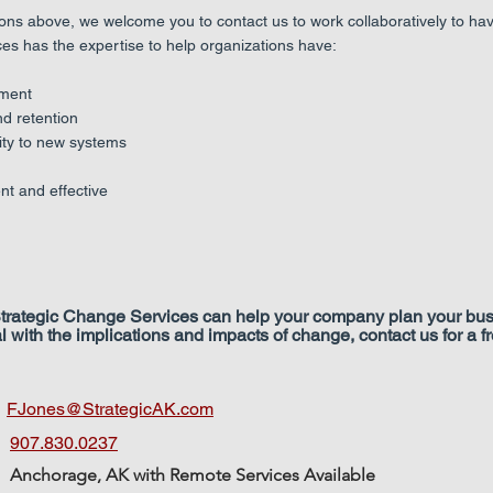
ions above, we welcome you to contact us to work collaboratively to ha
ces has the expertise to help organizations have:
ment
 retention
ty to new systems
t and effective
 Strategic Change Services can help your company plan your bus
l with the implications and impacts of change, contact us for a 
:
FJones@StrategicAK.com
907.830.0237
Anchorage, AK with Remote Services Available