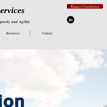
Request Consultation
ervices
pacity
and
Agility
Resources
Contact
ion