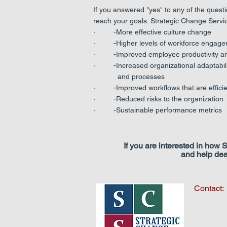
If you answered "yes" to any of the quest
reach your goals. Strategic Change Servi
· -More effective culture change
· -Higher levels of workforce engage
· -Improved employee productivity and
· -Increased organizational adaptabili
and processes
· -Improved workflows that are efficien
· -Reduced risks to the organization
· -Sustainable performance metrics
If you are interested in how
and help dea
Contact