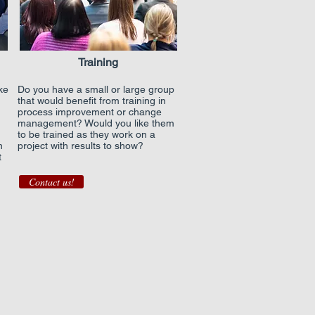
Training
ke
Do you have a small or large group
that would benefit from training in
process improvement or change
management? Would you like them
to be trained as they work on a
n
project with results to show?
t
Contact us!