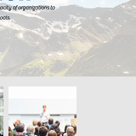
acity of organizations to
oals.