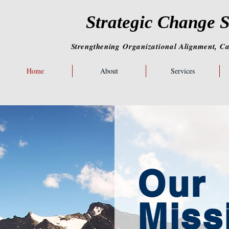
Strategic Change S
Strengthening
Organizational
Alignment,
Ca
Home
About
Services
Our
Miss