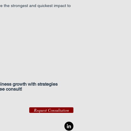
ve the strongest and quickest impact to
iness growth with strategies
free consult!
Request Consultation