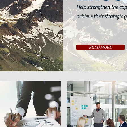
Help strengthen the cap
achieve their strategic g
READ MORE